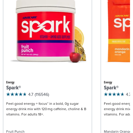
Energy
Energy
Spark®
Spark®
4.7
(116546)
4.7
Feel-good energy + focus* in a bold, 0g sugar
Feel-good energy +
energy drink mix with 120 mg caffeine, choline & B
energy drink mix w
vitamins. For adults 18+.
vitamins. For adult
Fruit Punch
Mandarin Orange