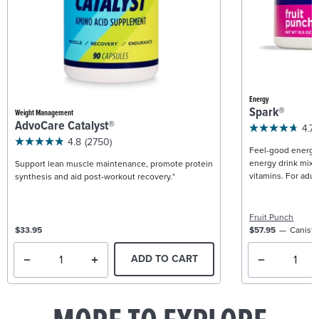
Energy
Spark®
Weight Management
AdvoCare Catalyst®
4.7
4.8
(2750)
Feel-good energy +
energy drink mix w
Support lean muscle maintenance, promote protein
vitamins. For adult
synthesis and aid post-workout recovery.*
Fruit Punch
$33.95
$57.95
Caniste
ADD TO CART