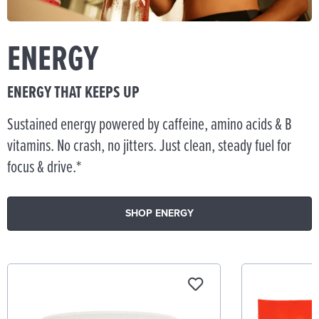
ENERGY
ENERGY THAT KEEPS UP
Sustained energy powered by caffeine, amino acids & B
vitamins. No crash, no jitters. Just clean, steady fuel for
focus & drive.*
SHOP ENERGY