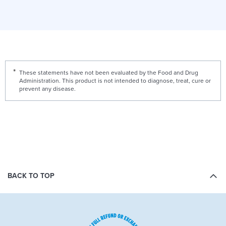
These statements have not been evaluated by the Food and Drug
Administration. This product is not intended to diagnose, treat, cure or
prevent any disease.
BACK TO TOP