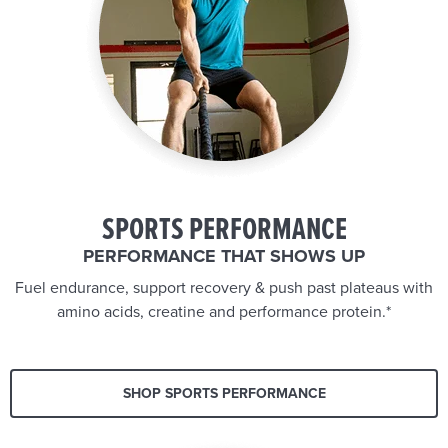
SPORTS PERFORMANCE
PERFORMANCE THAT SHOWS UP
Fuel endurance, support recovery & push past plateaus with
amino acids, creatine and performance protein.*
SHOP SPORTS PERFORMANCE