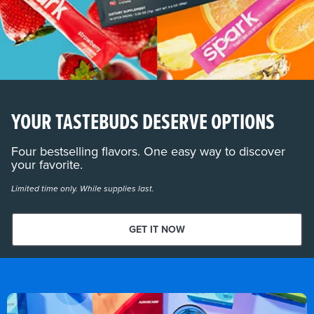
YOUR TASTEBUDS DESERVE OPTIONS
Four bestselling flavors. One easy way to discover
your favorite.
Limited time only. While supplies last.
GET IT NOW