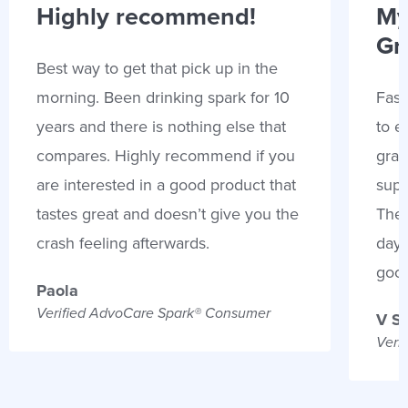
Highly recommend!
My
Gr
Best way to get that pick up in the
morning. Been drinking spark for 10
Fast
years and there is nothing else that
to e
compares. Highly recommend if you
gran
are interested in a good product that
supp
tastes great and doesn’t give you the
Thes
crash feeling afterwards.
days
goo
Paola
Verified AdvoCare Spark® Consumer
V S
Veri