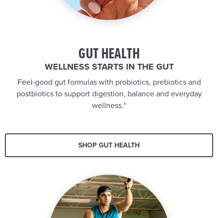
GUT HEALTH
WELLNESS STARTS IN THE GUT
Feel-good gut formulas with probiotics, prebiotics and
postbiotics to support digestion, balance and everyday
wellness.*
SHOP GUT HEALTH