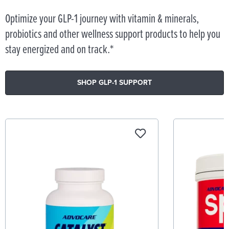
Optimize your GLP-1 journey with vitamin & minerals,
probiotics and other wellness support products to help you
stay energized and on track.*
SHOP GLP-1 SUPPORT