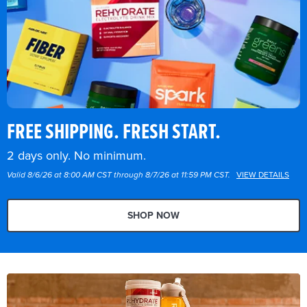
FREE SHIPPING. FRESH START.
2 days only. No minimum.
Valid 8/6/26 at 8:00 AM CST through 8/7/26 at 11:59 PM CST.
VIEW DETAILS
SHOP NOW