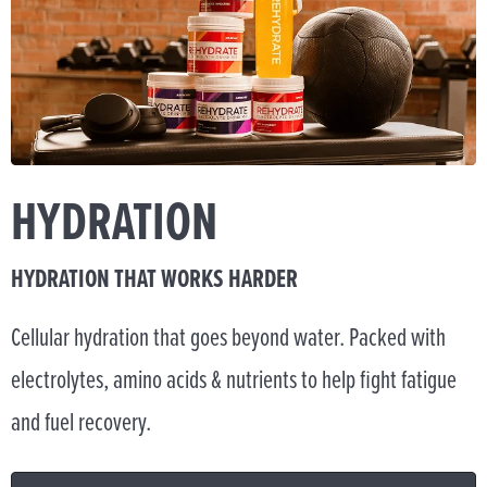
HYDRATION
HYDRATION THAT WORKS HARDER
Cellular hydration that goes beyond water. Packed with
electrolytes, amino acids & nutrients to help fight fatigue
and fuel recovery.