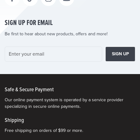
SIGN UP FOR EMAIL
Be first to hear about new products, offers and more!
SIGN UP
Safe & Secure Payment
Our online payment system is operated by a service provider
specializing in secure online payments.
Shipping
Free shipping on orders of $99 or more.