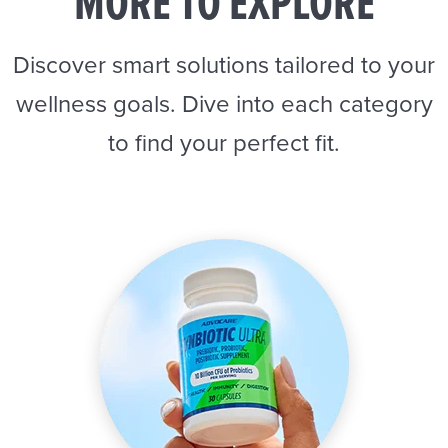
MORE TO EXPLORE
Discover smart solutions tailored to your
wellness goals. Dive into each category
to find your perfect fit.