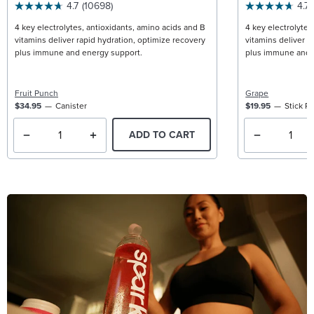
4.7
(10698)
4.7
4 key electrolytes, antioxidants, amino acids and B
4 key electrolytes
vitamins deliver rapid hydration, optimize recovery
vitamins deliver r
plus immune and energy support.
plus immune and 
Fruit Punch
Grape
$34.95
Canister
$19.95
Stick P
ADD TO CART