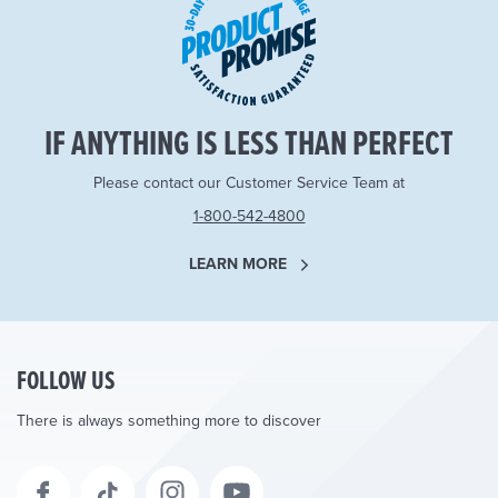
IF ANYTHING IS LESS THAN PERFECT
Please contact our Customer Service Team at
1-800-542-4800
LEARN MORE
FOLLOW US
There is always something more to discover