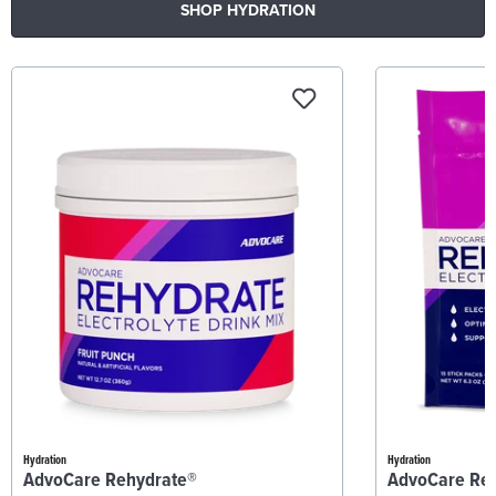
SHOP HYDRATION
Hydration
Hydration
AdvoCare Rehydrate®
AdvoCare Re