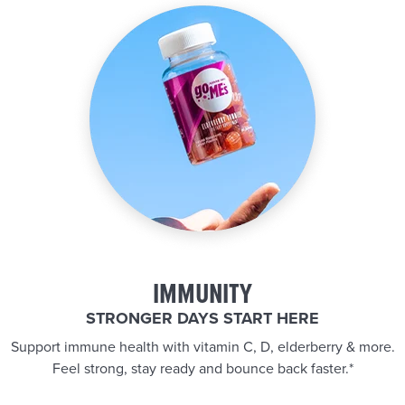
IMMUNITY
STRONGER DAYS START HERE
Support immune health with vitamin C, D, elderberry & more.
Feel strong, stay ready and bounce back faster.*