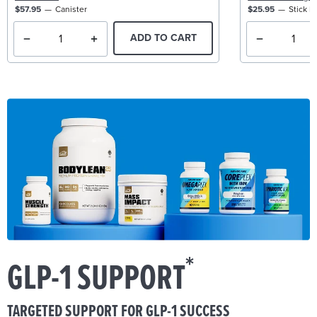
$57.95
Canister
$25.95
Stick P
ADD TO CART
*
GLP-1 SUPPORT
TARGETED SUPPORT FOR GLP-1 SUCCESS