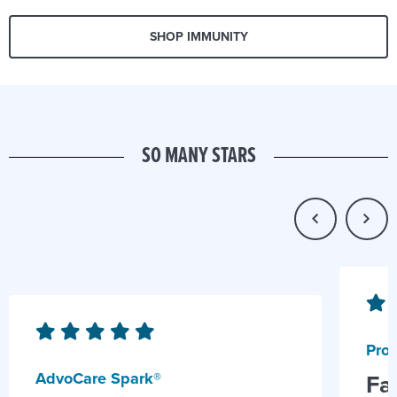
SHOP IMMUNITY
SO MANY STARS
Prob
AdvoCare Spark®
Fa