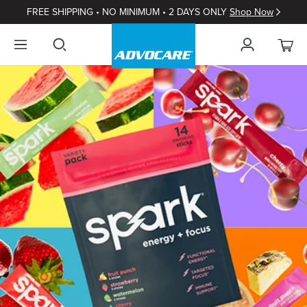
FREE SHIPPING • NO MINIMUM • 2 DAYS ONLY
Shop Now