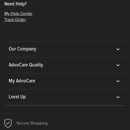
Need Help?
My Help Center
Track Order
Our Company
AdvoCare Quality
My AdvoCare
Level Up
Secure Shopping