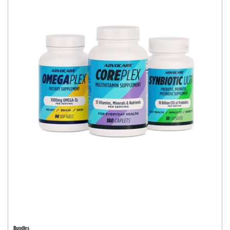
Bundles