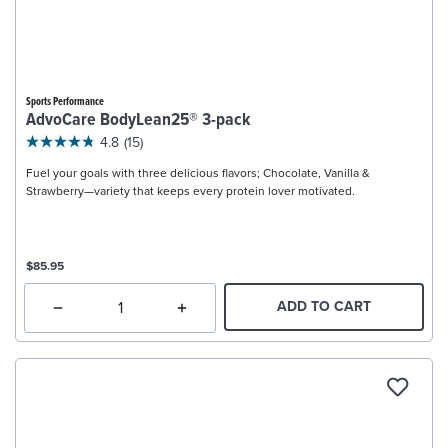
Sports Performance
AdvoCare BodyLean25® 3-pack
4.8
(15)
Fuel your goals with three delicious flavors; Chocolate, Vanilla &
Strawberry—variety that keeps every protein lover motivated.
$85.95
ADD TO CART