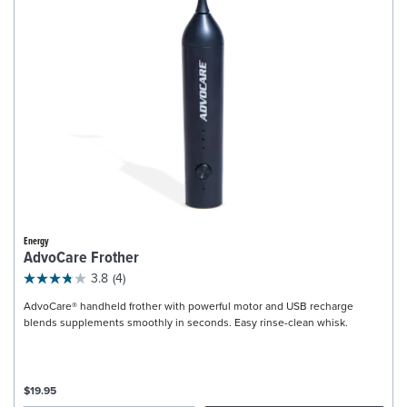
Energy
AdvoCare Frother
3.8
(4)
AdvoCare® handheld frother with powerful motor and USB recharge
blends supplements smoothly in seconds. Easy rinse-clean whisk.
$19.95