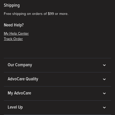
Shipping
Free shipping on orders of $99 or more.
Need Help?
My Help Center
Track Order
Our Company
AdvoCare Quality
My AdvoCare
Level Up