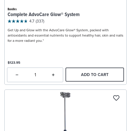
Bundles
Complete AdvoCare Glow® System
4.7
(337)
Get Up and Glow with the AdvoCare Glow® System, packed with
antioxidants and essential nutrients to support healthy hair, skin and nails
for a more radiant you.*
$123.95
ADD TO CART