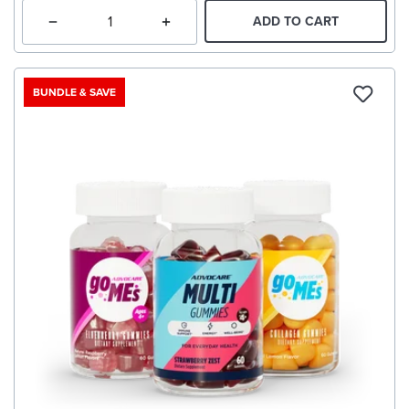
ADD TO CART
BUNDLE & SAVE