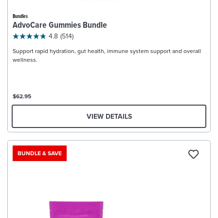
Bundles
AdvoCare Gummies Bundle
4.8
(514)
Support rapid hydration, gut health, immune system support and overall
wellness.
$62.95
VIEW DETAILS
BUNDLE & SAVE