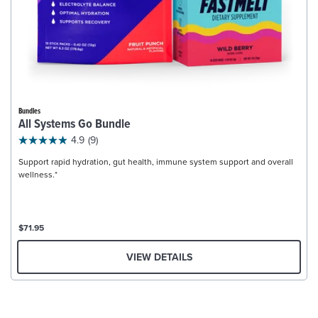
Bundles
All Systems Go Bundle
4.9
(9)
Support rapid hydration, gut health, immune system support and overall
wellness.*
$71.95
VIEW DETAILS