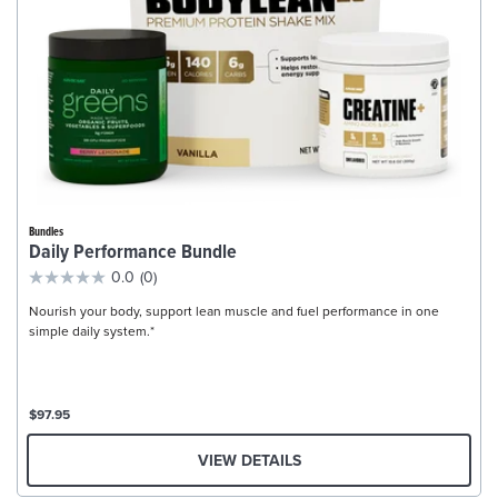
Bundles
Daily Performance Bundle
0.0
(0)
Nourish your body, support lean muscle and fuel performance in one
simple daily system.*
$97.95
VIEW DETAILS