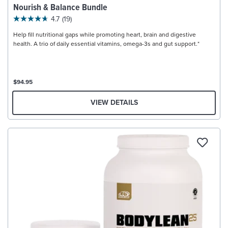
Nourish & Balance Bundle
4.7
(19)
Help fill nutritional gaps while promoting heart, brain and digestive
health. A trio of daily essential vitamins, omega-3s and gut support.*
$94.95
VIEW DETAILS