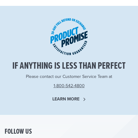
IF ANYTHING IS LESS THAN PERFECT
Please contact our Customer Service Team at
1-800-542-4800
LEARN MORE
FOLLOW US