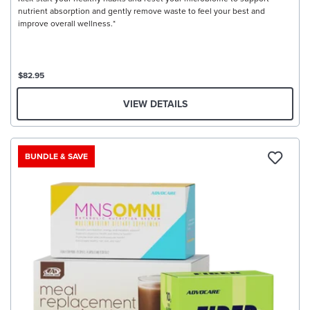
nutrient absorption and gently remove waste to feel your best and
improve overall wellness.*
$82.95
VIEW DETAILS
BUNDLE & SAVE