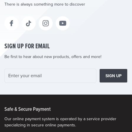
There is always something more to discover
SIGN UP FOR EMAIL
Be first to hear about new products, offers and more!
SIGN UP
Safe & Secure Payment
Our online payment system is operated by a service provider
specializing in secure online payments.