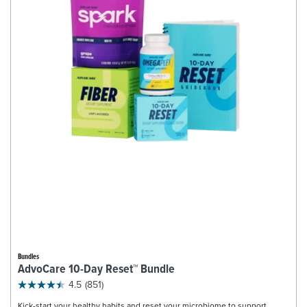
Bundles
AdvoCare 10-Day Reset™ Bundle
4.5
(851)
Kick-start your healthy habits and reset your microbiome to support