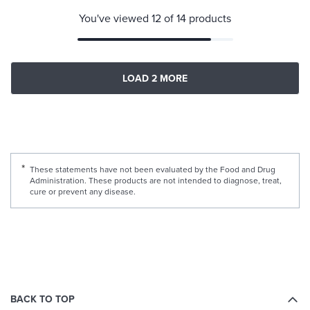
You've viewed 12 of 14 products
LOAD 2 MORE
These statements have not been evaluated by the Food and Drug
Administration. These products are not intended to diagnose, treat,
cure or prevent any disease.
BACK TO TOP