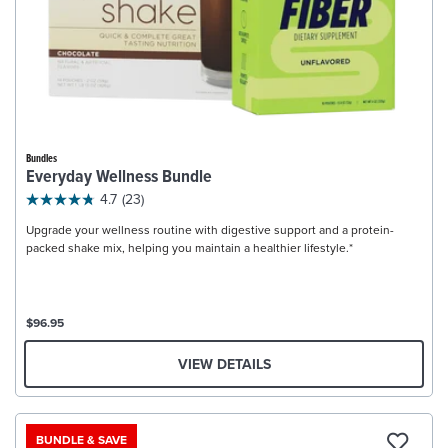
Bundles
Everyday Wellness Bundle
4.7
(23)
Upgrade your wellness routine with digestive support and a protein-
packed shake mix, helping you maintain a healthier lifestyle.*
$96.95
VIEW DETAILS
BUNDLE & SAVE