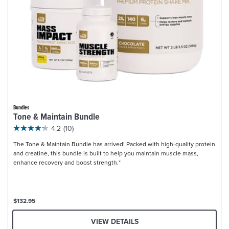
Bundles
Tone & Maintain Bundle
4.2
(10)
The Tone & Maintain Bundle has arrived! Packed with high-quality protein
and creatine, this bundle is built to help you maintain muscle mass,
enhance recovery and boost strength.*
$132.95
VIEW DETAILS