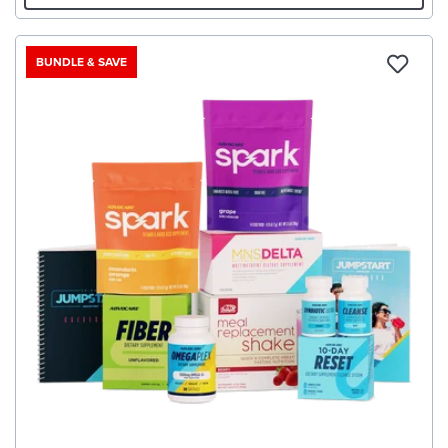
BUNDLE & SAVE