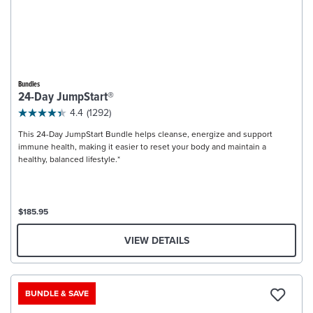
Bundles
24-Day JumpStart®
4.4
(1292)
This 24-Day JumpStart Bundle helps cleanse, energize and support
immune health, making it easier to reset your body and maintain a
healthy, balanced lifestyle.*
$185.95
VIEW DETAILS
BUNDLE & SAVE