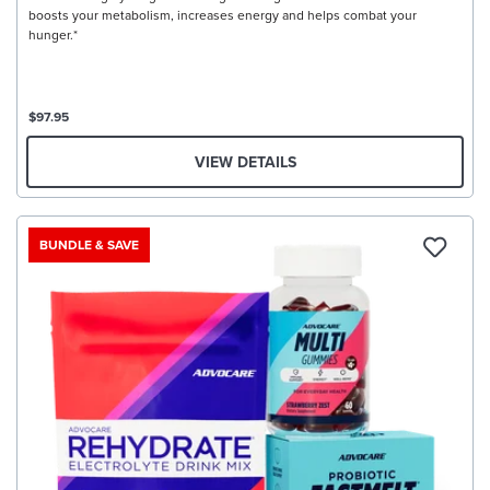
boosts your metabolism, increases energy and helps combat your
hunger.*
$97.95
VIEW DETAILS
BUNDLE & SAVE