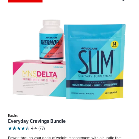
Bundles
Everyday Cravings Bundle
4.4
(77)
Power through your goals of weight management with a bundle that