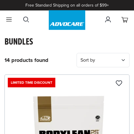
Free Standard Shipping on all orders of $99+
BUNDLES
14 products found
LIMITED TIME DISCOUNT