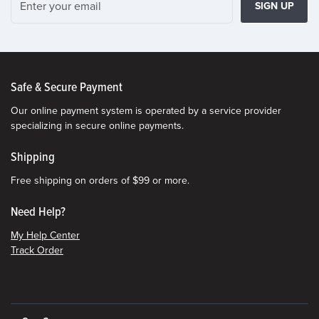
SIGN UP
Safe & Secure Payment
Our online payment system is operated by a service provider
specializing in secure online payments.
Shipping
Free shipping on orders of $99 or more.
Need Help?
My Help Center
Track Order