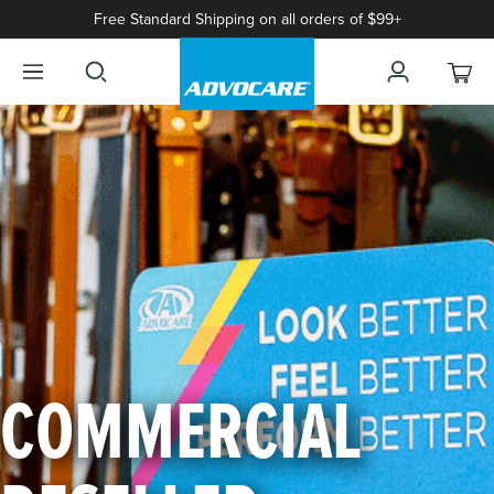
Free Standard Shipping on all orders of $99+
COMMERCIAL