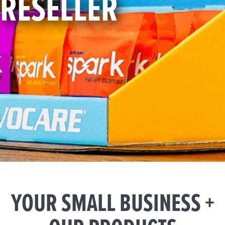
RESELLER
YOUR SMALL BUSINESS +