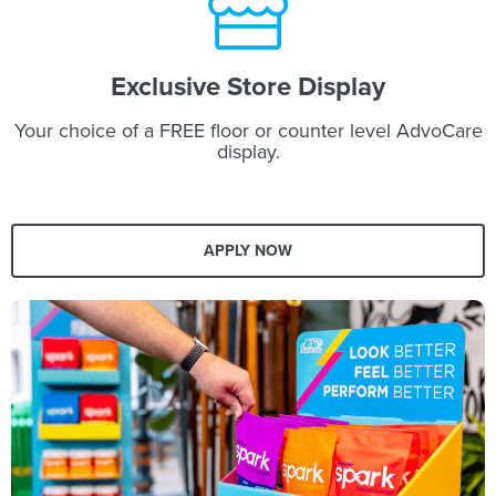
Exclusive Store Display
Your choice of a FREE floor or counter level AdvoCare
display.
APPLY NOW