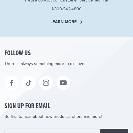
Please contact our Customer Service Team at
1-800-542-4800
LEARN MORE
FOLLOW US
There is always something more to discover
SIGN UP FOR EMAIL
Be first to hear about new products, offers and more!