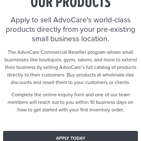
OUR PRODUCTS
Apply to sell AdvoCare's world-class
products directly from your pre-existing
small business location.
The AdvoCare Commercial Reseller program allows small
businesses like boutiques, gyms, salons, and more to extend
their business by selling AdvoCare’s full catalog of products
directly to their customers. Buy products at wholesale-like
discounts and resell them to your customers or clients.
Complete the online inquiry form and one of our team
members will reach out to you within 10 business days on
how to get started with your first inventory order.
APPLY TODAY