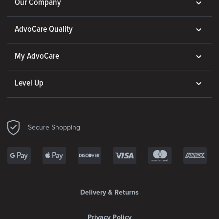
Our Company
AdvoCare Quality
My AdvoCare
Level Up
Secure Shopping
Delivery & Returns
Privacy Policy