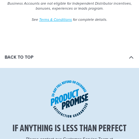
Business Accounts are not eligible for Independent Distributor incentives,
bonuses, experiences or leads program.
See
Terms & Conditions
for complete details.
BACK TO TOP
IF ANYTHING IS LESS THAN PERFECT