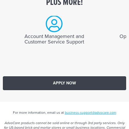
PLUS MORE!
Account Management and
Opti
Customer Service Support
APPLY NOW
For more information, email us at
business-support@advocare.com
AdvoCare products cannot be sold online or through 3rd party services. Only
for US-based brick and mortar stores or small business locations. Commercial