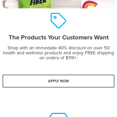
The Products Your Customers Want
Shop with an immediate 40% discount on over 50
health and wellness products and enjoy FREE shipping
on orders of $119+.
APPLY NOW