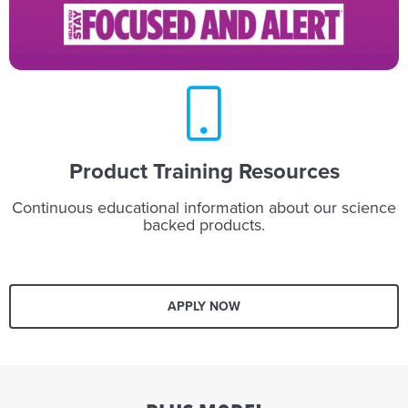
Product Training Resources
Continuous educational information about our science
backed products.
APPLY NOW