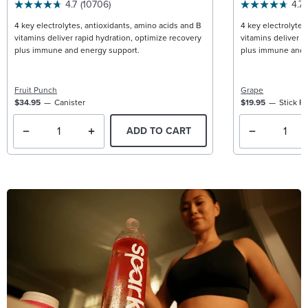
4.7
(10706)
4.7
4 key electrolytes, antioxidants, amino acids and B
4 key electrolytes
vitamins deliver rapid hydration, optimize recovery
vitamins deliver r
plus immune and energy support.
plus immune and 
Fruit Punch
Grape
$34.95
Canister
$19.95
Stick P
ADD TO CART