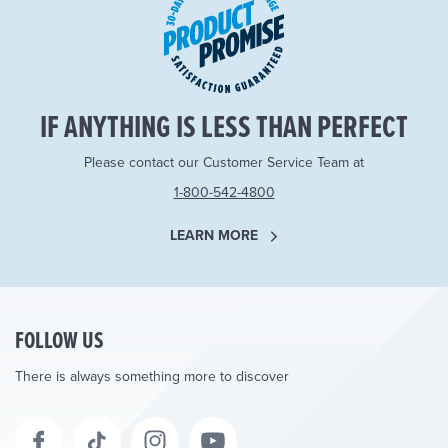
IF ANYTHING IS LESS THAN PERFECT
Please contact our Customer Service Team at
1-800-542-4800
LEARN MORE
FOLLOW US
There is always something more to discover