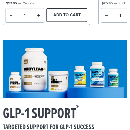
$57.95
Canister
$25.95
Stick P
ADD TO CART
*
GLP-1 SUPPORT
TARGETED SUPPORT FOR GLP-1 SUCCESS