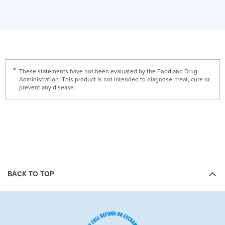
These statements have not been evaluated by the Food and Drug
Administration. This product is not intended to diagnose, treat, cure or
prevent any disease.
BACK TO TOP