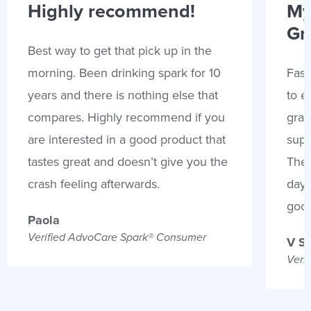
Highly recommend!
My
Gr
Best way to get that pick up in the
morning. Been drinking spark for 10
Fast
years and there is nothing else that
to e
compares. Highly recommend if you
gran
are interested in a good product that
supp
tastes great and doesn’t give you the
Thes
crash feeling afterwards.
days
goo
Paola
Verified AdvoCare Spark® Consumer
V S
Veri