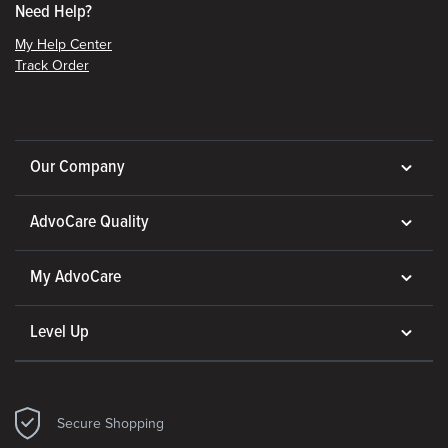
Need Help?
My Help Center
Track Order
Our Company
AdvoCare Quality
My AdvoCare
Level Up
Secure Shopping