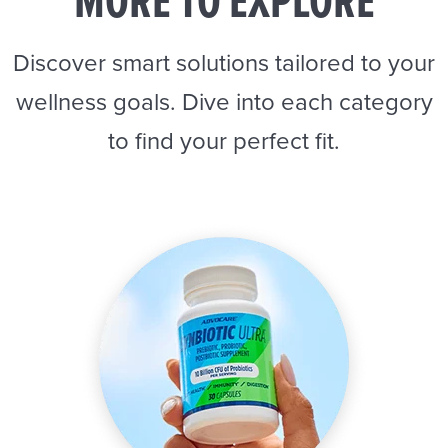
MORE TO EXPLORE
Discover smart solutions tailored to your
wellness goals. Dive into each category
to find your perfect fit.