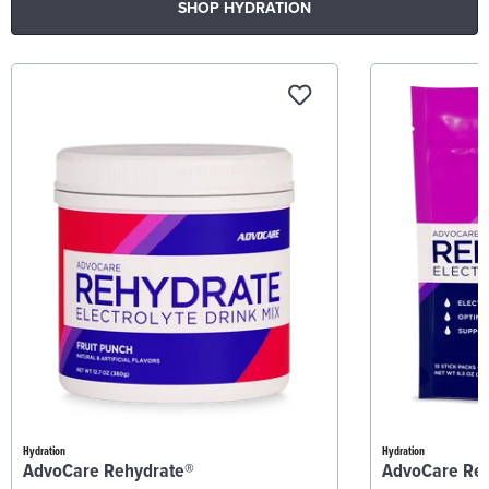
SHOP HYDRATION
Hydration
Hydration
AdvoCare Rehydrate®
AdvoCare Re