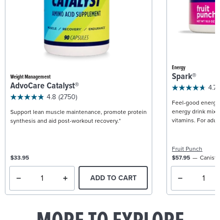
Energy
Spark®
Weight Management
AdvoCare Catalyst®
4.7
4.8
(2750)
Feel-good energy +
energy drink mix w
Support lean muscle maintenance, promote protein
vitamins. For adult
synthesis and aid post-workout recovery.*
Fruit Punch
$33.95
$57.95
Caniste
ADD TO CART