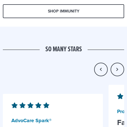
SHOP IMMUNITY
SO MANY STARS
Prob
AdvoCare Spark®
Fa