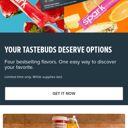
YOUR TASTEBUDS DESERVE OPTIONS
Four bestselling flavors. One easy way to discover
your favorite.
Limited time only. While supplies last.
GET IT NOW