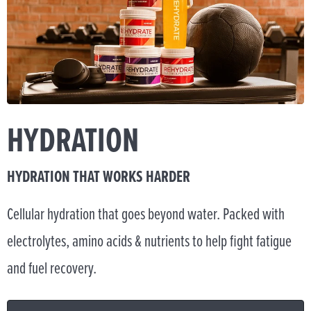
HYDRATION
HYDRATION THAT WORKS HARDER
Cellular hydration that goes beyond water. Packed with
electrolytes, amino acids & nutrients to help fight fatigue
and fuel recovery.