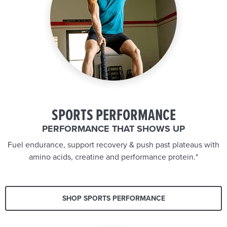
SPORTS PERFORMANCE
PERFORMANCE THAT SHOWS UP
Fuel endurance, support recovery & push past plateaus with
amino acids, creatine and performance protein.*
SHOP SPORTS PERFORMANCE