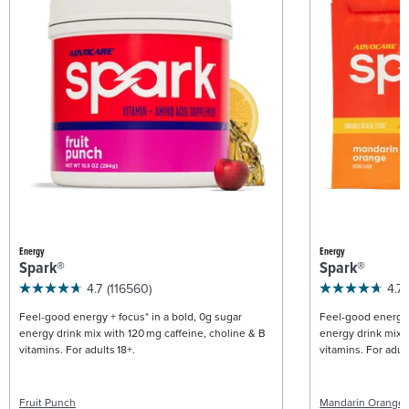
Energy
Energy
Spark®
Spark®
4.7
(116560)
4.7
Feel-good energy + focus* in a bold, 0g sugar
Feel-good energy +
energy drink mix with 120 mg caffeine, choline & B
energy drink mix w
vitamins. For adults 18+.
vitamins. For adult
Fruit Punch
Mandarin Orange