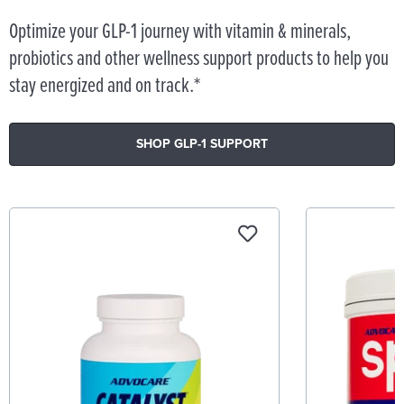
Optimize your GLP-1 journey with vitamin & minerals,
probiotics and other wellness support products to help you
stay energized and on track.*
SHOP GLP-1 SUPPORT