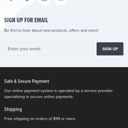
SIGN UP FOR EMAIL
Be first to hear about new products, offers and more!
SIGN UP
Safe & Secure Payment
Our online payment system is operated by a service provider
specializing in secure online payments.
Shipping
Free shipping on orders of $99 or more.