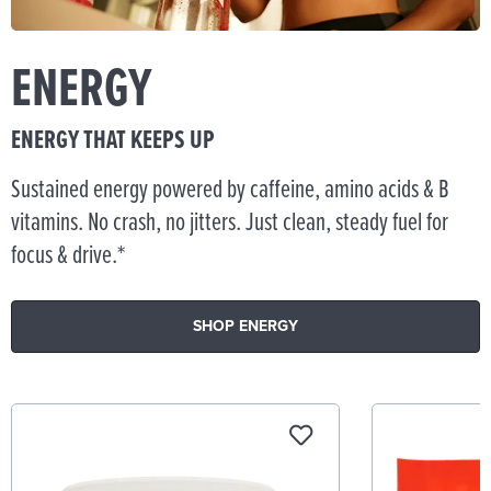
ENERGY
ENERGY THAT KEEPS UP
Sustained energy powered by caffeine, amino acids & B
vitamins. No crash, no jitters. Just clean, steady fuel for
focus & drive.*
SHOP ENERGY