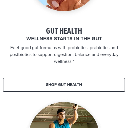
GUT HEALTH
WELLNESS STARTS IN THE GUT
Feel-good gut formulas with probiotics, prebiotics and
postbiotics to support digestion, balance and everyday
wellness.*
SHOP GUT HEALTH