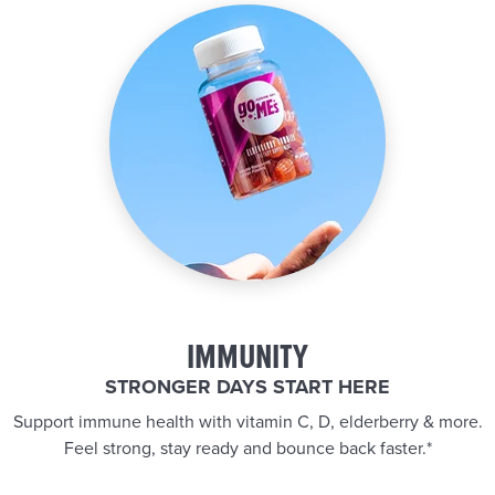
IMMUNITY
STRONGER DAYS START HERE
Support immune health with vitamin C, D, elderberry & more.
Feel strong, stay ready and bounce back faster.*