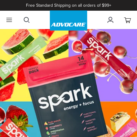
Free Standard Shipping on all orders of $99+