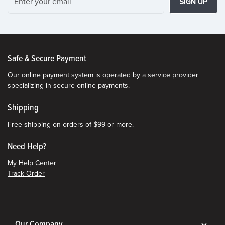
SIGN UP
Safe & Secure Payment
Our online payment system is operated by a service provider
specializing in secure online payments.
Shipping
Free shipping on orders of $99 or more.
Need Help?
My Help Center
Track Order
Our Company