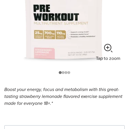
Tap
to zoom
Boost your energy, focus and metabolism with this great-
tasting strawberry lemonade flavored exercise supplement
made for everyone 18+.*