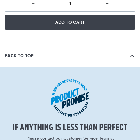
ADD TO CART
BACK TO TOP
IF ANYTHING IS LESS THAN PERFECT
Please contact our Customer Service Team at