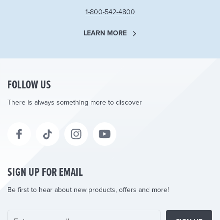
1-800-542-4800
LEARN MORE
FOLLOW US
There is always something more to discover
SIGN UP FOR EMAIL
Be first to hear about new products, offers and more!