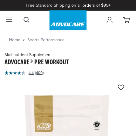
Free Standard Shipping on all orders of $99+
Home
Sports Performance
Multinutrient Supplement
ADVOCARE® PRE WORKOUT
4
4.4
(409)
Read
out
409
of
Reviews.
Same
5
page
Customer
link.
Rating