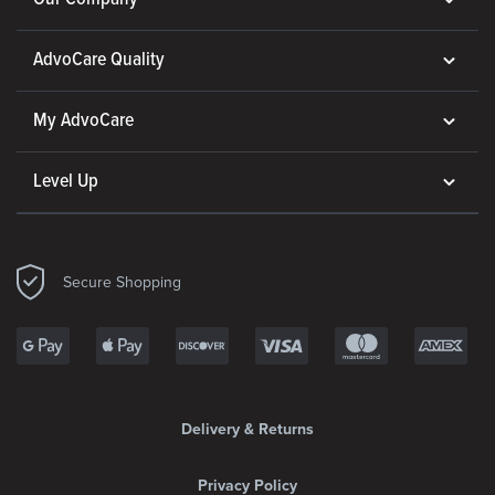
AdvoCare Quality
My AdvoCare
Level Up
Secure Shopping
Delivery & Returns
Privacy Policy