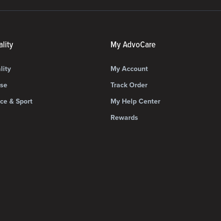
lity
My AdvoCare
lity
My Account
ise
Track Order
ce & Sport
My Help Center
Rewards