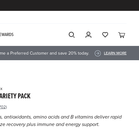
EWARDS
me a Preferred Customer and save 20% today.
LEARN MORE
ix
ARIETY PACK
702)
ad
702
s, antioxidants, amino acids and B vitamins deliver rapid
views.
ize recovery plus immune and energy support.
ame
ge
k.