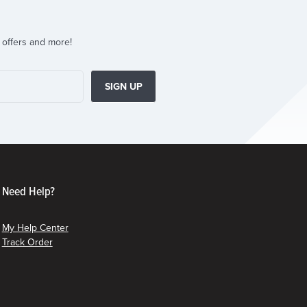
 offers and more!
SIGN UP
Need Help?
My Help Center
Track Order