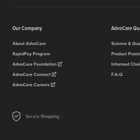
Our Company
AdvoCare Qua
About AdvoCare
Science & Qua
RapidPay Program
Product Prom
AdvoCare Foundation
Informed Choi
AdvoCare Connect
F.A.Q.
AdvoCare Careers
Secure Shopping