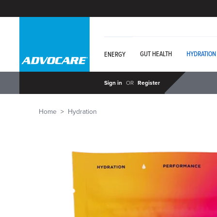
GUT HEALTH
HYDRATION
ENERGY
Sign in
OR
Register
Home
Hydration