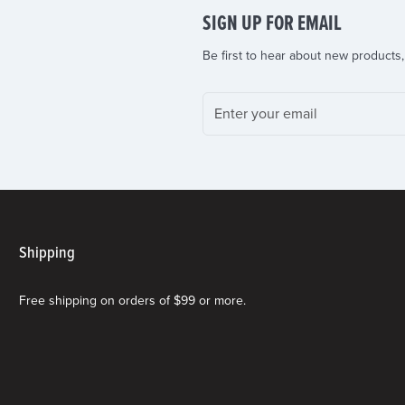
SIGN UP FOR EMAIL
Be first to hear about new products,
Shipping
Free shipping on orders of $99 or more.