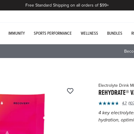
Free Standard Shipping on all orders of $99+
IMMUNITY
SPORTS PERFORMANCE
WELLNESS
BUNDLES
R
Beco
Electrolyte Drink M
REHYDRATE® V
3.5
4.7
(10
Re
out
10
4 key electrolyte
of
Re
hydration, optim
S
5
pa
Customer
lin