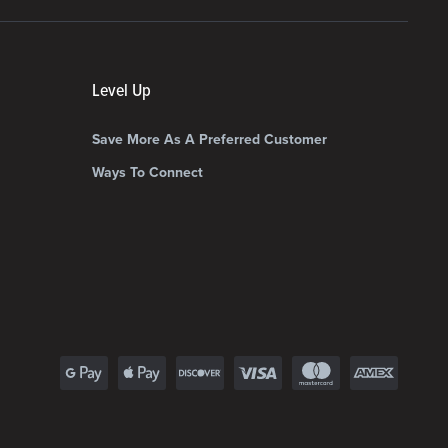
Level Up
Save More As A Preferred Customer
Ways To Connect