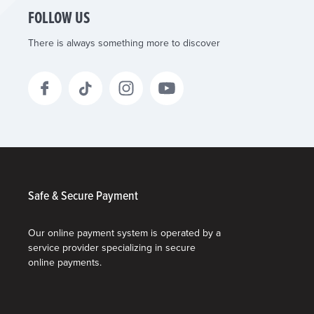
FOLLOW US
There is always something more to discover
Safe & Secure Payment
Our online payment system is operated by a
service provider specializing in secure
online payments.