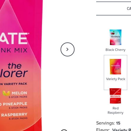
Rating
CA
Black Cherry
Variety Pack
selected
Red
Raspberry
Servings:
15
Flavor:
Variety 