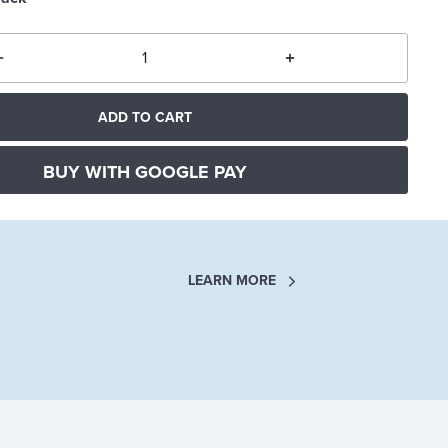
ADD TO CART
BUY WITH GOOGLE PAY
LEARN MORE