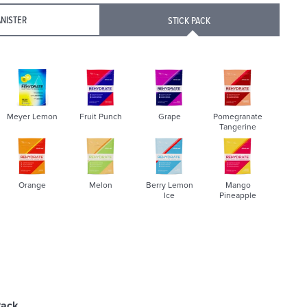
NISTER
STICK PACK
Meyer Lemon
Fruit Punch
Grape
Pomegranate
Tangerine
Orange
Melon
Berry Lemon
Mango
Ice
Pineapple
Pack