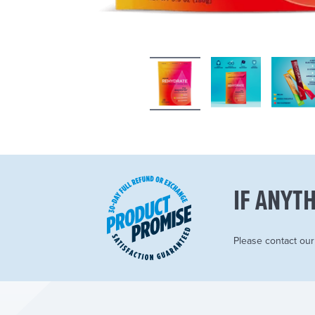
IF ANYTH
Please contact ou