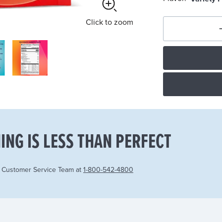
Click
to zoom
ING IS LESS THAN PERFECT
r Customer Service Team at
1-800-542-4800