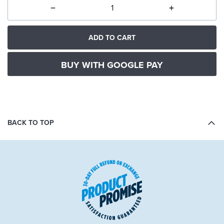
ADD TO CART
BUY WITH GOOGLE PAY
BACK TO TOP