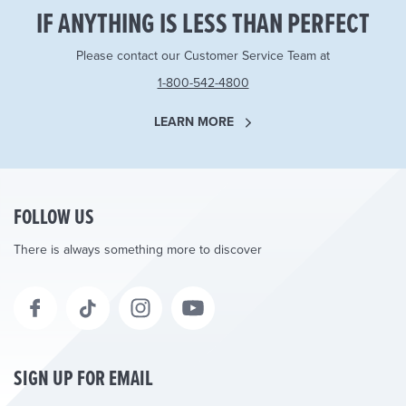
IF ANYTHING IS LESS THAN PERFECT
Please contact our Customer Service Team at
1-800-542-4800
LEARN MORE
FOLLOW US
There is always something more to discover
SIGN UP FOR EMAIL