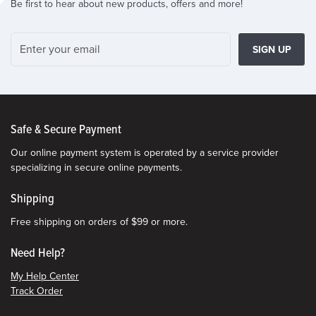
Be first to hear about new products, offers and more!
SIGN UP
Safe & Secure Payment
Our online payment system is operated by a service provider
specializing in secure online payments.
Shipping
Free shipping on orders of $99 or more.
Need Help?
My Help Center
Track Order