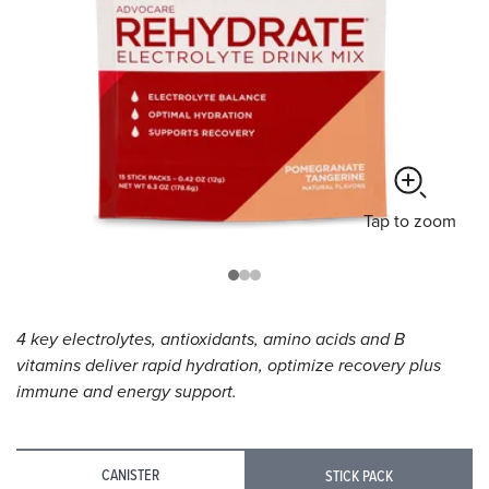
Tap
to zoom
4 key electrolytes, antioxidants, amino acids and B
vitamins deliver rapid hydration, optimize recovery plus
immune and energy support.
CANISTER
STICK PACK