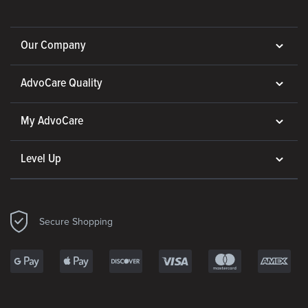
Our Company
AdvoCare Quality
My AdvoCare
Level Up
Secure Shopping