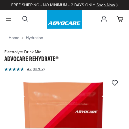
FREE SHIPPING • NO MINIMUM • 2 DAYS ONLY
Shop Now
Home
Hydration
Electrolyte Drink Mix
ADVOCARE REHYDRATE®
4.9
4.7
(10702)
Read
out
10702
of
Reviews.
Same
5
page
Customer
link.
Rating