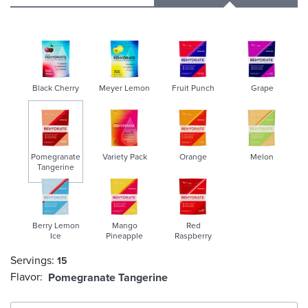
Black Cherry
Meyer Lemon
Fruit Punch
Grape
Pomegranate
Variety Pack
Orange
Melon
Tangerine
selected
Berry Lemon
Mango
Red
Ice
Pineapple
Raspberry
Servings:
15
Flavor:
Pomegranate Tangerine