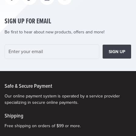
SIGN UP FOR EMAIL
Be first to hear about new products, offers and more!
SIGN UP
Safe & Secure Payment
Our online payment system is operated by a service provider
specializing in secure online payments.
Shipping
Free shipping on orders of $99 or more.