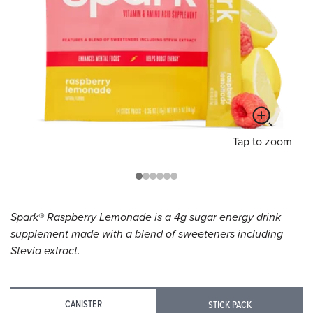
Tap
to zoom
Spark® Raspberry Lemonade is a 4g sugar energy drink
supplement made with a blend of sweeteners including
Stevia extract.
CANISTER
STICK PACK