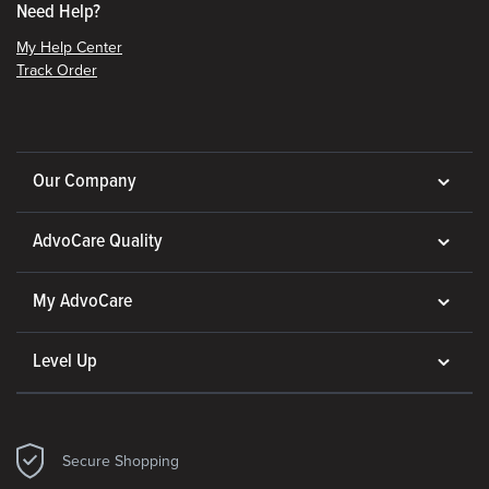
Need Help?
My Help Center
Track Order
Our Company
AdvoCare Quality
My AdvoCare
Level Up
Secure Shopping