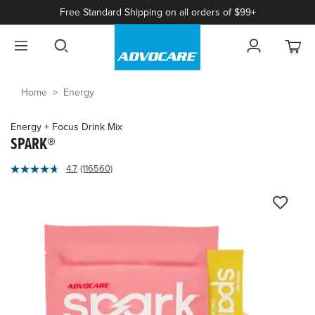
Free Standard Shipping on all orders of $99+
Home
Energy
Energy + Focus Drink Mix
SPARK®
4.1
4.7
(116560)
Read
out
116560
of
Reviews.
Same
5
page
Customer
link.
Rating