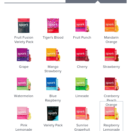
Fruit Fusion
Tiger's Blood
Fruit Punch
Mandarin
Variety Pack
Orange
Grape
Mango
Cherry
Strawberry
Strawberry
Watermelon
Blue
Limeade
Cranberry
Raspberry
Peach
Orange
Pink
Variety Pack
Sunrise
Raspberry
Lemonade
Grapefruit
Lemonade