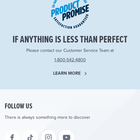
IF ANYTHING IS LESS THAN PERFECT
Please contact our Customer Service Team at
1-800-542-4800
LEARN MORE
FOLLOW US
There is always something more to discover