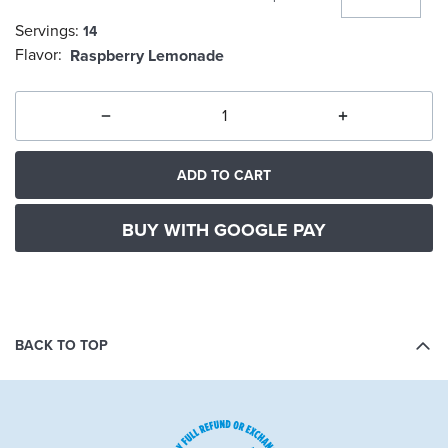
Servings:
14
selected
Flavor:
Raspberry Lemonade
ADD TO CART
BUY WITH GOOGLE PAY
BACK TO TOP