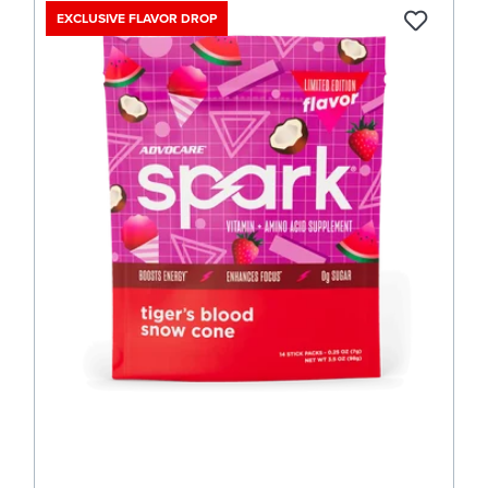
EXCLUSIVE FLAVOR DROP