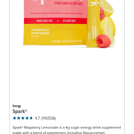
Energy
Spark®
4.7
(116558)
Spark® Raspberry Lemonade is a 4g sugar energy drink supplement
made with a blend of sweeteners including Stevia extract.