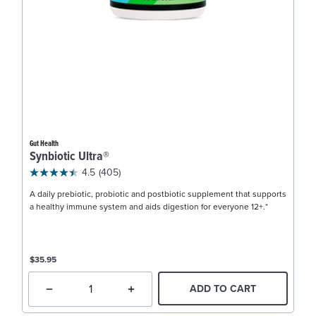
Gut Health
Synbiotic Ultra®
4.5
(405)
A daily prebiotic, probiotic and postbiotic supplement that supports
a healthy immune system and aids digestion for everyone 12+.*
$35.95
ADD TO CART