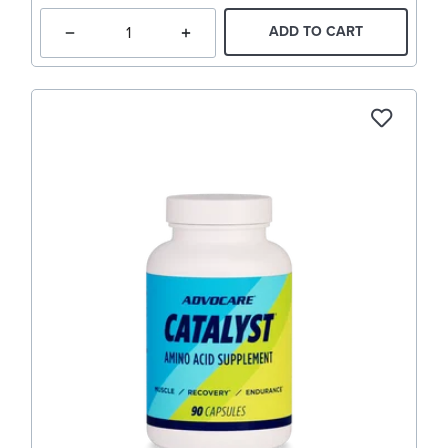
ADD TO CART