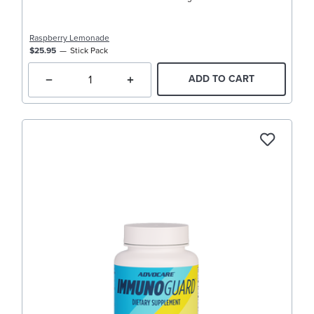
Raspberry Lemonade
$25.95
Stick Pack
ADD TO CART