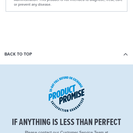
or prevent any disease.
BACK TO TOP
IF ANYTHING IS LESS THAN PERFECT
Please contact our Customer Service Team at