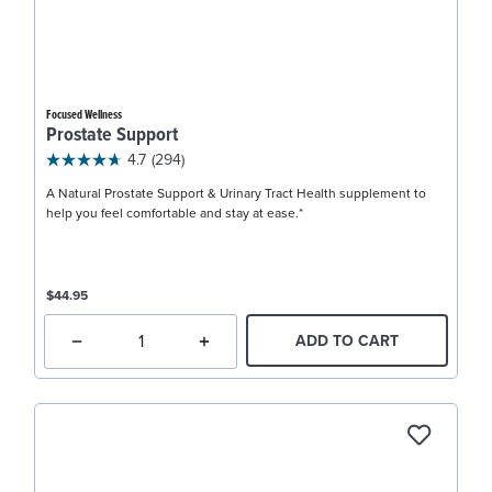
Focused Wellness
Prostate Support
4.7
(294)
A Natural Prostate Support & Urinary Tract Health supplement to
help you feel comfortable and stay at ease.*
$44.95
ADD TO CART