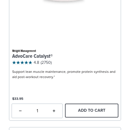
Weight Management
AdvoCare Catalyst®
4.8
(2750)
Support lean muscle maintenance, promote protein synthesis and
aid post-workout recovery.*
$33.95
ADD TO CART