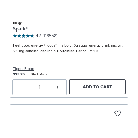
Energy
Spark®
4.7
(116558)
Feel-good energy + focus* in a bold, 0g sugar energy drink mix with
120 mg caffeine, choline & B vitamins. For adults 18+.
Tigers Blood
$25.95
Stick Pack
ADD TO CART