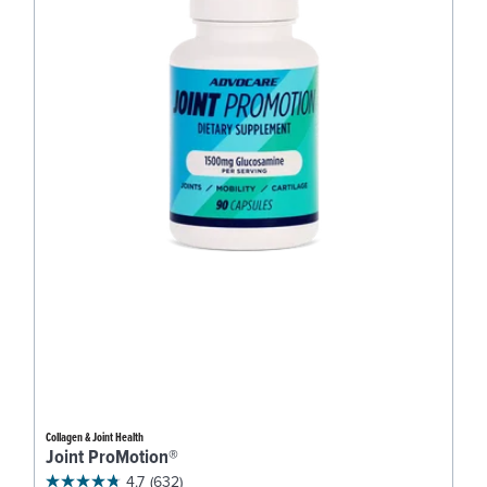
Collagen & Joint Health
Joint ProMotion®
4.7
(632)