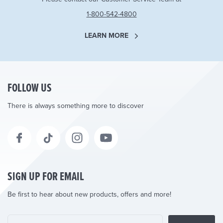
1-800-542-4800
LEARN MORE
FOLLOW US
There is always something more to discover
SIGN UP FOR EMAIL
Be first to hear about new products, offers and more!