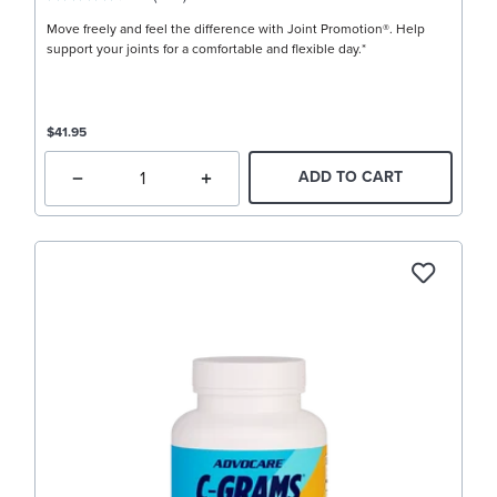
Move freely and feel the difference with Joint Promotion®. Help
support your joints for a comfortable and flexible day.*
$41.95
ADD TO CART