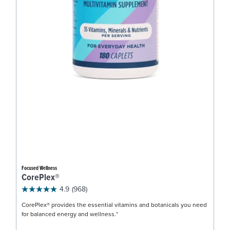
Focused Wellness
CorePlex®
4.9
(968)
CorePlex® provides the essential vitamins and botanicals you need
for balanced energy and wellness.*