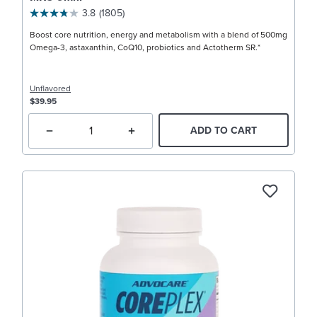
3.8
(1805)
Boost core nutrition, energy and metabolism with a blend of 500mg
Omega-3, astaxanthin, CoQ10, probiotics and Actotherm SR.*
Unflavored
$39.95
ADD TO CART