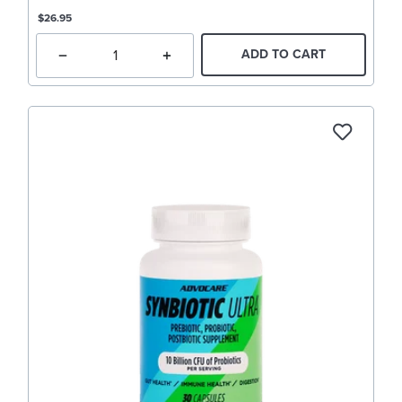
$26.95
ADD TO CART