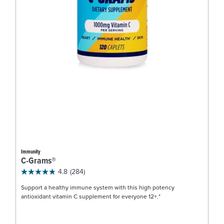
Immunity
C-Grams®
4.8
(284)
Support a healthy immune system with this high potency
antioxidant vitamin C supplement for everyone 12+.*