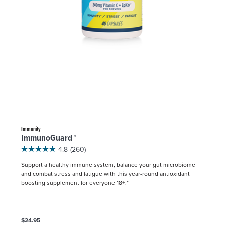
Immunity
ImmunoGuard™
4.8
(260)
Support a healthy immune system, balance your gut microbiome
and combat stress and fatigue with this year-round antioxidant
boosting supplement for everyone 18+.*
$24.95