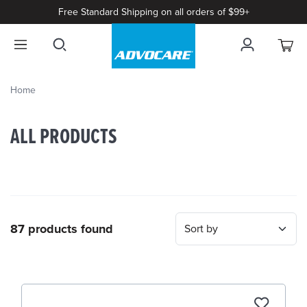
Free Standard Shipping on all orders of $99+
Home
ALL PRODUCTS
87 products found