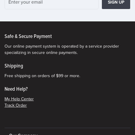
SIGN UP
Safe & Secure Payment
Our online payment system is operated by a service provider
specializing in secure online payments.
Shipping
Free shipping on orders of $99 or more.
Need Help?
My Help Center
Track Order