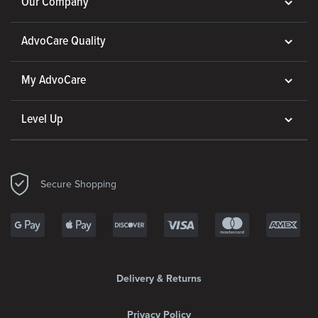
Our Company
AdvoCare Quality
My AdvoCare
Level Up
Secure Shopping
Delivery & Returns
Privacy Policy