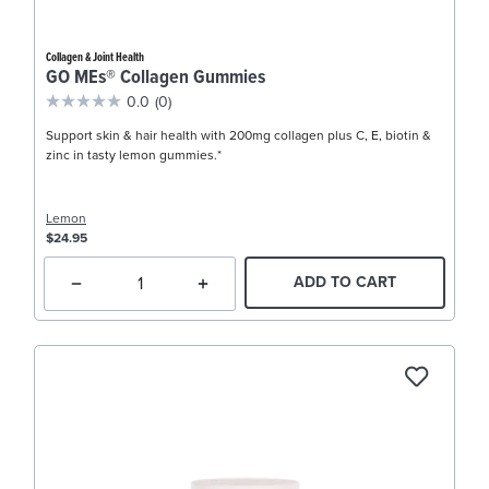
Collagen & Joint Health
GO MEs® Collagen Gummies
0.0
(0)
Support skin & hair health with 200mg collagen plus C, E, biotin &
zinc in tasty lemon gummies.*
Lemon
$24.95
ADD TO CART