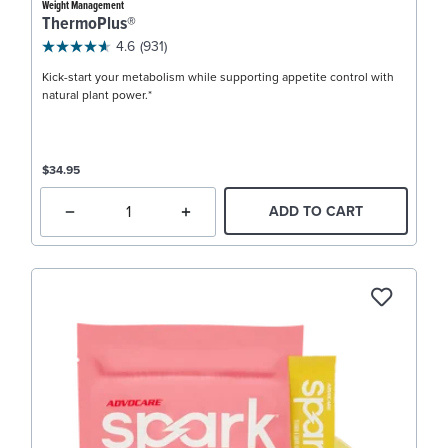
Weight Management
ThermoPlus®
4.6
(931)
Kick-start your metabolism while supporting appetite control with
natural plant power.*
$34.95
ADD TO CART