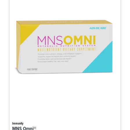
Immunity
MNS Omni®