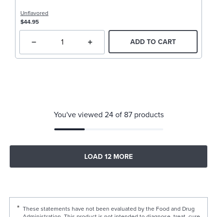
Unflavored
$44.95
ADD TO CART
You've viewed 24 of 87 products
LOAD 12 MORE
These statements have not been evaluated by the Food and Drug
Administration. This product is not intended to diagnose, treat, cure