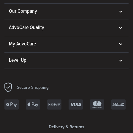
Our Company
AdvoCare Quality
My AdvoCare
Level Up
Secure Shopping
Delivery & Returns