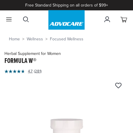
Free Standard Shipping on all orders of $99+
Home
Wellness
Focused Wellness
Herbal Supplement for Women
FORMULA W®
4.3
4.7
(281)
Read
out
281
of
Reviews.
Same
5
page
Customer
link.
Rating