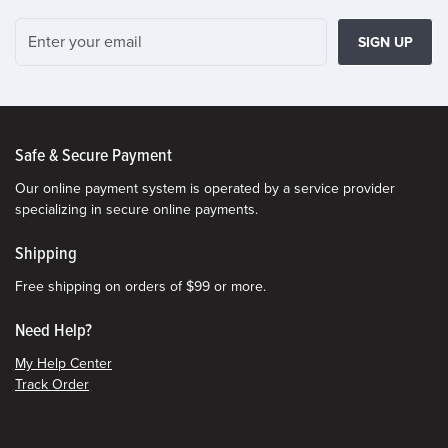
SIGN UP
Safe & Secure Payment
Our online payment system is operated by a service provider
specializing in secure online payments.
Shipping
Free shipping on orders of $99 or more.
Need Help?
My Help Center
Track Order