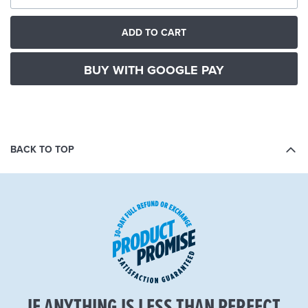
ADD TO CART
BUY WITH GOOGLE PAY
BACK TO TOP
IF ANYTHING IS LESS THAN PERFECT