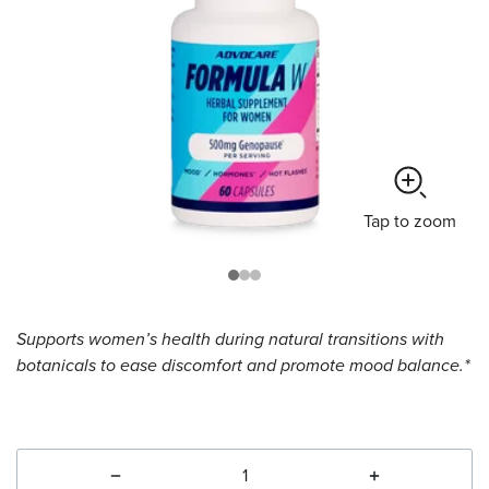
Tap
to zoom
Supports women’s health during natural transitions with
botanicals to ease discomfort and promote mood balance.*