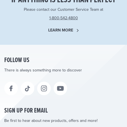
Please contact our Customer Service Team at
1-800-542-4800
LEARN MORE
FOLLOW US
There is always something more to discover
SIGN UP FOR EMAIL
Be first to hear about new products, offers and more!