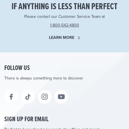
IF ANYTHING IS LESS THAN PERFECT
Please contact our Customer Service Team at
1-800-542-4800
LEARN MORE
FOLLOW US
There is always something more to discover
SIGN UP FOR EMAIL