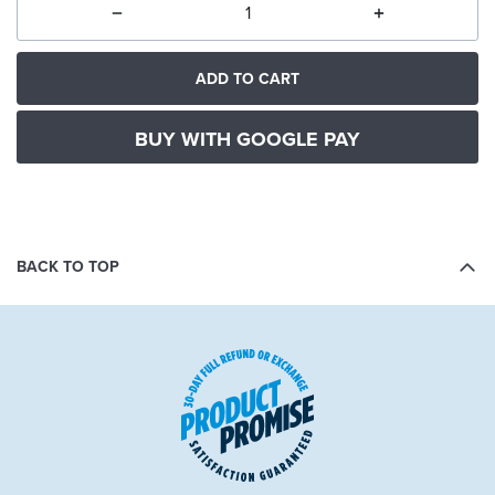
ADD TO CART
BUY WITH GOOGLE PAY
BACK TO TOP