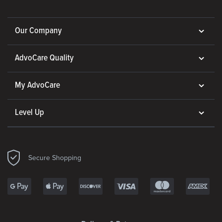
Our Company
AdvoCare Quality
My AdvoCare
Level Up
Secure Shopping