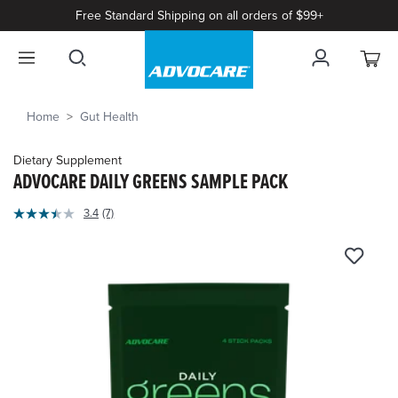
Free Standard Shipping on all orders of $99+
Home
Gut Health
Dietary Supplement
ADVOCARE DAILY GREENS SAMPLE PACK
5
3.4
(7)
Read
out
7
of
Reviews.
Same
5
page
Customer
link.
Rating