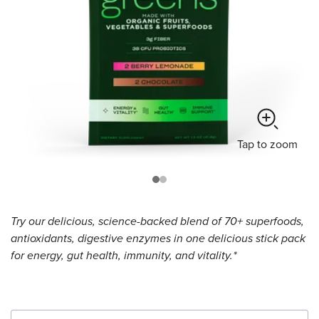
Tap
to zoom
Try our delicious, science-backed blend of 70+ superfoods,
antioxidants, digestive enzymes in one delicious stick pack
for energy, gut health, immunity, and vitality.*