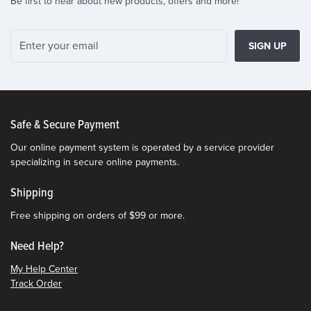
Be first to hear about new products, offers and more!
SIGN UP
Safe & Secure Payment
Our online payment system is operated by a service provider
specializing in secure online payments.
Shipping
Free shipping on orders of $99 or more.
Need Help?
My Help Center
Track Order