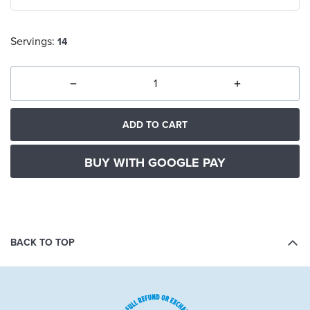
Servings:
14
ADD TO CART
BUY WITH GOOGLE PAY
BACK TO TOP