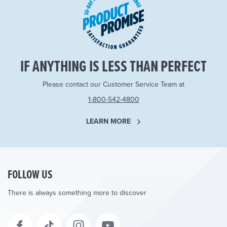
IF ANYTHING IS LESS THAN PERFECT
Please contact our Customer Service Team at
1-800-542-4800
LEARN MORE
FOLLOW US
There is always something more to discover