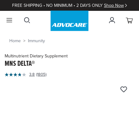
FREE SHIPPING • NO MINIMUM • 2 DAYS ONLY
Shop Now
Home
Immunity
Multinutrient Dietary Supplement
MNS DELTA®
3.9
3.8
(1805)
Read
out
1805
of
Reviews.
Same
5
page
Customer
link.
Rating