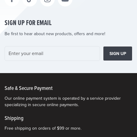
SIGN UP FOR EMAIL
Be first to hear about new products, offers and more!
SIGN UP
Safe & Secure Payment
Our online payment system is operated by a service provider
specializing in secure online payments.
Shipping
Free shipping on orders of $99 or more.