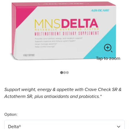
Tap
to zoom
Support weight, energy & appetite with Crave Check SR &
Actotherm SR, plus antioxidants and probiotics.*
Option: