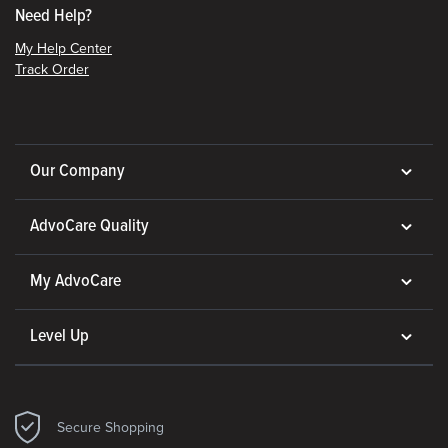
Need Help?
My Help Center
Track Order
Our Company
AdvoCare Quality
My AdvoCare
Level Up
Secure Shopping